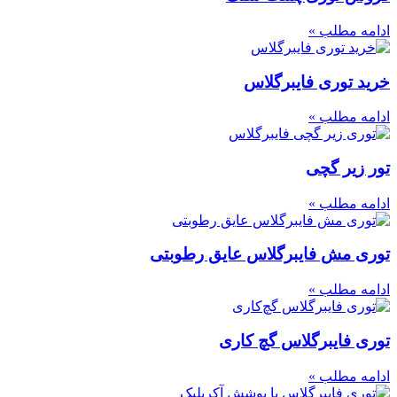
ادامه مطلب »
خرید توری فایبرگلاس
ادامه مطلب »
تور زیر گچی
ادامه مطلب »
توری مش فایبرگلاس عایق رطوبتی
ادامه مطلب »
توری فایبرگلاس گچ‌ کاری
ادامه مطلب »