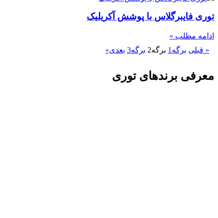
توری فایبرگلاس با پوشش آکریلیک
ادامه مطلب »
بعدی»
3
برگه
2
برگه
1
برگه
« قبلی
معرفی برندهای توری