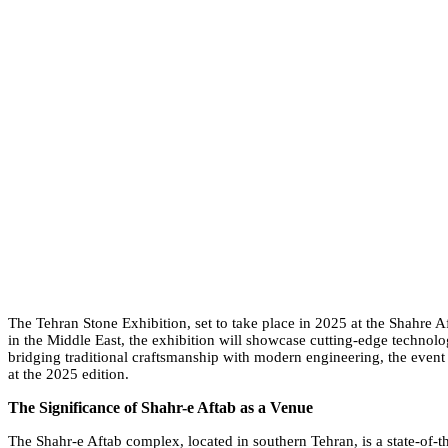
The Tehran Stone Exhibition, set to take place in 2025 at the Shahre Af
in the Middle East, the exhibition will showcase cutting-edge technolog
bridging traditional craftsmanship with modern engineering, the event a
at the 2025 edition.
The Significance of Shahr-e Aftab as a Venue
The Shahr-e Aftab complex, located in southern Tehran, is a state-of-the