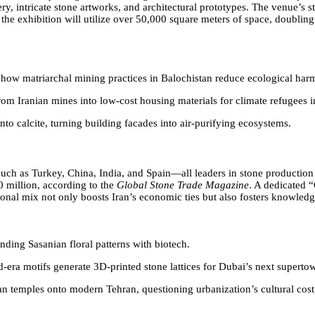
, intricate stone artworks, and architectural prototypes. The venue’s st
5, the exhibition will utilize over 50,000 square meters of space, doubl
s how matriarchal mining practices in Balochistan reduce ecological har
 from Iranian mines into low-cost housing materials for climate refugees
to calcite, turning building facades into air-purifying ecosystems.
 such as Turkey, China, India, and Spain—all leaders in stone producti
0 million, according to the
Global Stone Trade Magazine
. A dedicated “
national mix not only boosts Iran’s economic ties but also fosters knowl
ending Sasanian floral patterns with biotech.
-era motifs generate 3D-printed stone lattices for Dubai’s next supertow
ian temples onto modern Tehran, questioning urbanization’s cultural cost