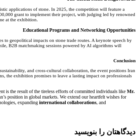
tic applications of stone. In 2025, the competition will feature a
100,000 grant to implement their project, with judging led by renowned
e at the exhibition.
Educational Programs and Networking Opportunities
s to geopolitical impacts on stone trade routes. A keynote speech by
nwhile, B2B matchmaking sessions powered by AI algorithms will
Conclusion
ustainability, and cross-cultural collaboration, the event positions Iran
s, the exhibition promises to leave a lasting impact on professionals
 is the result of the tireless efforts of committed individuals like
Mr.
n’s position in global markets. We extend our heartfelt wishes for
chnologies, expanding
international collaborations
, and
دیدگاهتان را بنویسید