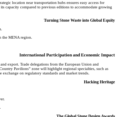
rategic location near transportation hubs ensures easy access for
ing its capacity compared to previous editions to accommodate growing
Turning Stone Waste into Global Equity
m.
 in the MENA region.
International Participation and Economic Impact
on and export. Trade delegations from the European Union and
Country Pavilions” zone will highlight regional specialties, such as
edge exchange on regulatory standards and market trends.
Hacking Heritage
er.
.
The Global Stone Design Awards