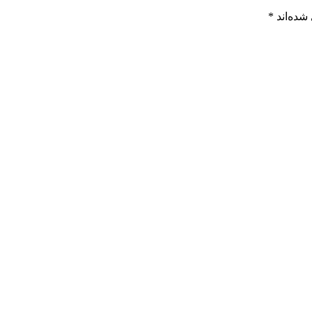
*
بخش‌های