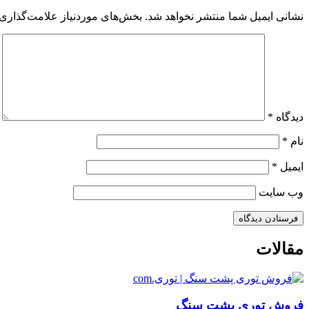
 موردنیاز علامت‌گذاری شده‌اند
نشانی ایمیل شما منتشر نخواهد شد.
*
دیدگاه
*
نام
*
ایمیل
وب‌ سایت
مقالات
فروش توری پشت سنگ