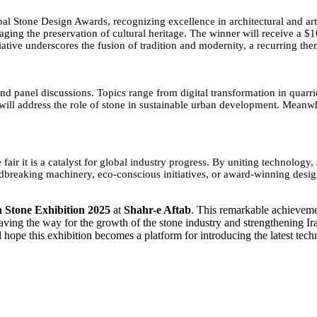
l Stone Design Awards, recognizing excellence in architectural and artis
ing the preservation of cultural heritage. The winner will receive a $
ative underscores the fusion of tradition and modernity, a recurring them
 panel discussions. Topics range from digital transformation in quarrie
n, will address the role of stone in sustainable urban development. Mea
ir it is a catalyst for global industry progress. By uniting technology, s
ndbreaking machinery, eco-conscious initiatives, or award-winning design
 Stone Exhibition 2025
at
Shahr-e Aftab
. This remarkable achievement
ving the way for the growth of the stone industry and strengthening Ira
nd hope this exhibition becomes a platform for introducing the latest te