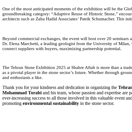
One of the most anticipated moments of the exhibition will be the Globa
groundbreaking category: “Adaptive Reuse of Historic Stone,” encourag
architects such as Zaha Hadid Associates’ Patrik Schumacher. This initi
Beyond commercial exchanges, the event will host over 20 seminars and
Dr. Elena Marchetti, a leading geologist from the University of Mila
connect suppliers with buyers, maximizing partnership potential.
The Tehran Stone Exhibition 2025 at Shahre Aftab is more than a trade fa
as a pivotal player in the stone sector’s future. Whether through grou
and enthusiasts a like.
Thank you for your kindness and dedication in organizing the
Tehran
Mohammad Torabi
and his team, whose passion and expertise are pa
ever-increasing success to all those involved in this valuable event a
promoting
environmental sustainability
in the stone sector.