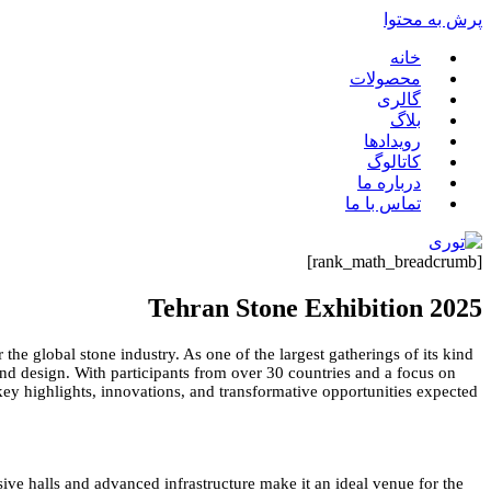
پرش به محتوا
خانه
محصولات
گالری
بلاگ
رویدادها
کاتالوگ
درباره ما
تماس با ما
[rank_math_breadcrumb]
Tehran Stone Exhibition 2025
the global stone industry. As one of the largest gatherings of its kind
 and design. With participants from over 30 countries and a focus on
 key highlights, innovations, and transformative opportunities expected
nsive halls and advanced infrastructure make it an ideal venue for the