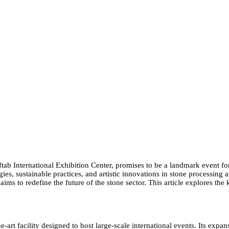
tab International Exhibition Center, promises to be a landmark event for 
ies, sustainable practices, and artistic innovations in stone processing
ims to redefine the future of the stone sector. This article explores the
-art facility designed to host large-scale international events. Its expa