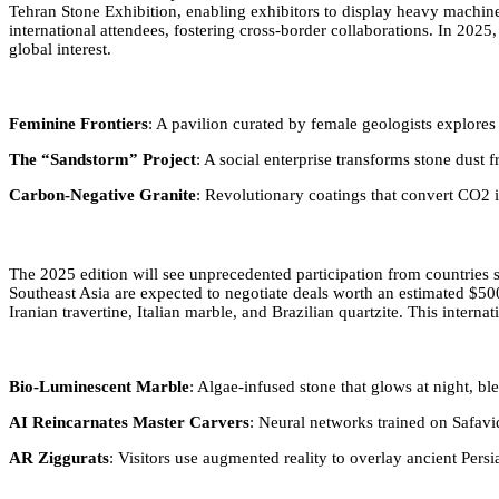
Tehran Stone Exhibition, enabling exhibitors to display heavy machinery
international attendees, fostering cross-border collaborations. In 202
global interest.
Feminine Frontiers
: A pavilion curated by female geologists explore
The “Sandstorm” Project
: A social enterprise transforms stone dust
Carbon-Negative Granite
: Revolutionary coatings that convert CO2 in
The 2025 edition will see unprecedented participation from countries
Southeast Asia are expected to negotiate deals worth an estimated $50
Iranian travertine, Italian marble, and Brazilian quartzite. This inter
Bio-Luminescent Marble
: Algae-infused stone that glows at night, bl
AI Reincarnates Master Carvers
: Neural networks trained on Safavid
AR Ziggurats
: Visitors use augmented reality to overlay ancient Pers